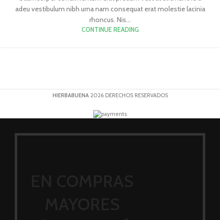
adeu vestibulum nibh urna nam consequat erat molestie lacinia
rhoncus. Nis...
CONTINUE READING
HIERBABUENA
2026 DERECHOS RESERVADOS
EN COMPRAS
MAYORES