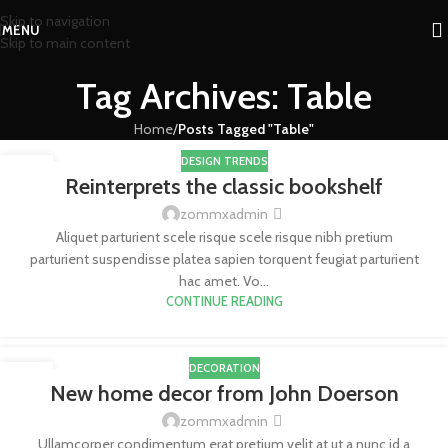
Skip to navigation
MENU
Skip to main content
Tag Archives: Table
Home
/
Posts Tagged "Table"
DESIGN TRENDS
27
Reinterprets the classic bookshelf
AGO
zommxadmin
Aliquet parturient scele risque scele risque nibh pretium
parturient suspendisse platea sapien torquent feugiat parturient
hac amet. Vo...
CONTINUE READING
DECORATION
26
New home decor from John Doerson
AGO
zommxadmin
Ullamcorper condimentum erat pretium velit at ut a nunc id a