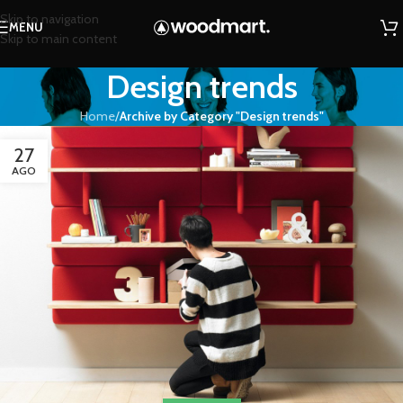
Skip to navigation
MENU
Skip to main content
Design trends
Home
/
Archive by Category "Design trends"
27
AGO