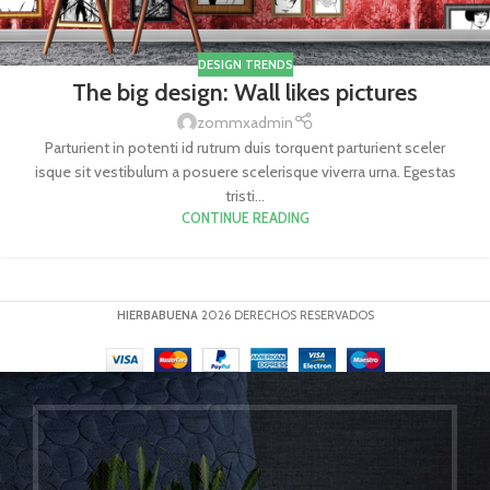
DESIGN TRENDS
The big design: Wall likes pictures
zommxadmin
Parturient in potenti id rutrum duis torquent parturient sceler
isque sit vestibulum a posuere scelerisque viverra urna. Egestas
tristi...
CONTINUE READING
HIERBABUENA
2026 DERECHOS RESERVADOS