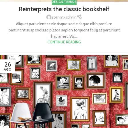
DESIGN TRENDS
Reinterprets the classic bookshelf
zommxadmin
Aliquet parturient scele risque scele risque nibh pretium
parturient suspendisse platea sapien torquent feugiat parturient
hac amet. Vo...
CONTINUE READING
26
AGO