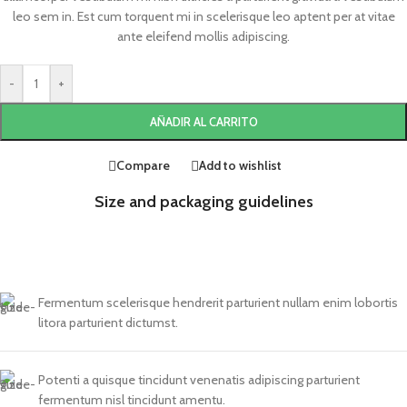
leo sem in. Est cum torquent mi in scelerisque leo aptent per at vitae
ante eleifend mollis adipiscing.
-
+
AÑADIR AL CARRITO
Compare
Add to wishlist
Size and packaging guidelines
Fermentum scelerisque hendrerit parturient nullam enim lobortis
litora parturient dictumst.
Potenti a quisque tincidunt venenatis adipiscing parturient
fermentum nisl tincidunt
amentu
.