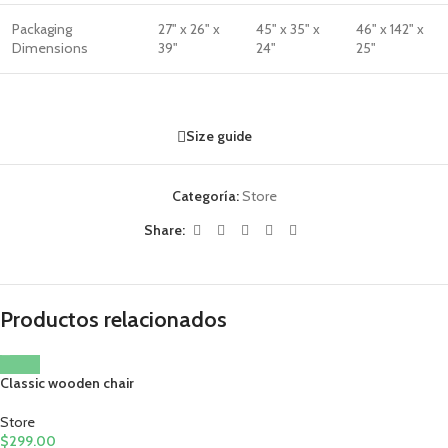
Packaging
27" x 26" x
45" x 35" x
46" x 142" x
Dimensions
39"
24"
25"
Size guide
Categoría:
Store
Share:
Productos relacionados
Classic wooden chair
Store
$
299.00