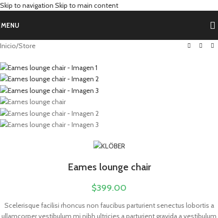
Skip to navigation
Skip to main content
MENU
Inicio
/
Store
Eames lounge chair
$
399.00
Scelerisque facilisi rhoncus non faucibus parturient senectus lobortis a
ullamcorper vestibulum mi nibh ultricies a parturient gravida a vestibulum