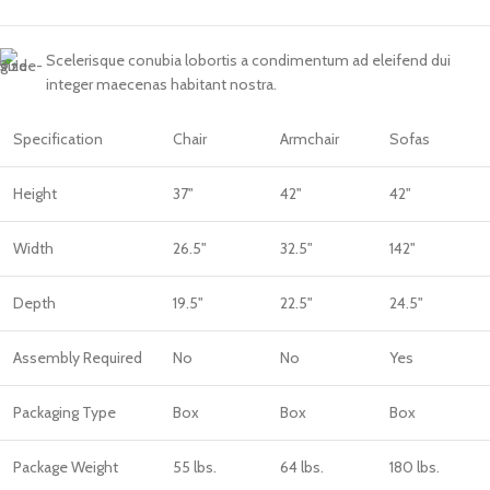
Scelerisque conubia lobortis a condimentum ad eleifend dui
integer maecenas habitant nostra.
Specification
Chair
Armchair
Sofas
Height
37"
42"
42"
Width
26.5"
32.5"
142"
Depth
19.5"
22.5"
24.5"
Assembly Required
No
No
Yes
Packaging Type
Box
Box
Box
Package Weight
55 lbs.
64 lbs.
180 lbs.