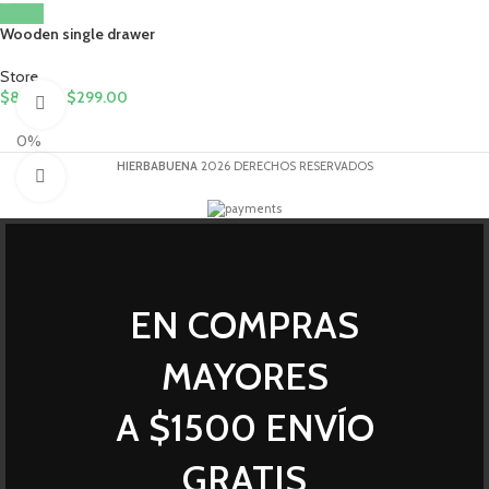
Wooden single drawer
Store
$
89.00
-
$
299.00
360 product view
0%
HIERBABUENA
2026 DERECHOS RESERVADOS
Click to enlarge
EN COMPRAS
MAYORES
A $1500 ENVÍO
GRATIS